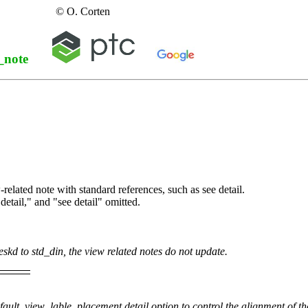
© O. Corten
_note
-related note with standard references, such as see detail.
detail," and "see detail" omitted.
eskd
to
std_din
, the view related notes do not update.
fault_view_lable_placement
detail option to control the alignment of th