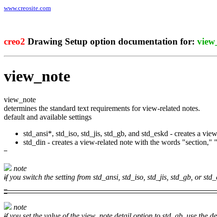
www.creosite.com
creo2
Drawing Setup option documentation for:
view
view_note
view_note
determines the standard text requirements for view-related notes.
default and available settings
std_ansi*, std_iso, std_jis, std_gb, and std_eskd - creates a view
std_din - creates a view-related note with the words "section," "
note
if you switch the setting from
std_ansi
,
std_iso
,
std_jis
,
std_gb
, or
std_
note
if you set the value of the
view_note
detail option to
std_gb
, use the
de