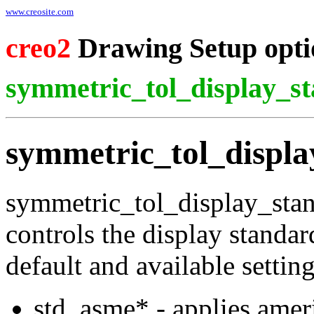
www.creosite.com
creo2
Drawing Setup opti
symmetric_tol_display_s
symmetric_tol_displ
symmetric_tol_display_sta
controls the display standar
default and available settin
std_asme* - applies amer