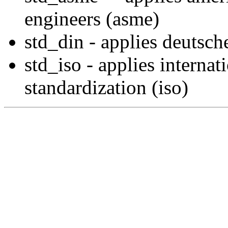
engineers (asme)
std_din - applies deutsch
std_iso - applies internat
standardization (iso)