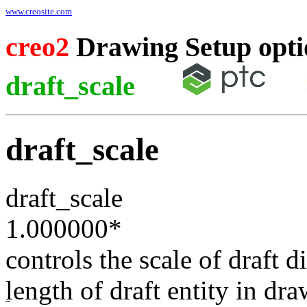
www.creosite.com
creo2
Drawing Setup opti
draft_scale
draft_scale
draft_scale
1.000000
*
controls the scale of draft d
length of draft entity in dr