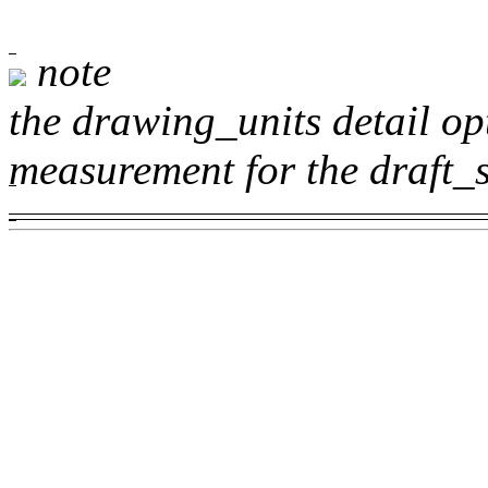
note
the
drawing_units
detail op
measurement for the
draft_