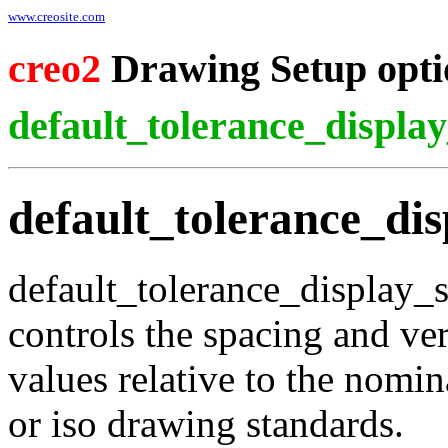
www.creosite.com
creo2
Drawing Setup opti
default_tolerance_display
default_tolerance_dis
default_tolerance_display_s
controls the spacing and vert
values relative to the nomi
or iso drawing standards.