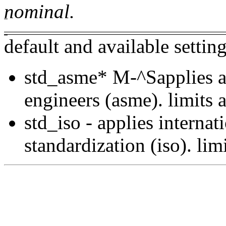
nominal.
default and available settin
std_asme
*
M-^Sapplies a
engineers (asme). limits a
std_iso - applies internat
standardization (iso). lim