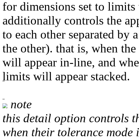
for dimensions set to limits 
additionally controls the ap
to each other separated by a
the other). that is, when the
will appear in-line, and whe
limits will appear stacked.
note
this detail option controls 
when their tolerance mode i