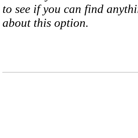
to see if you can find anyth
about this option.