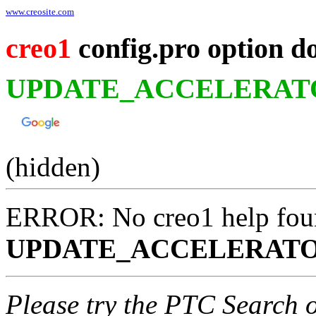
www.creosite.com
creo1
config.pro option d
UPDATE_ACCELERAT
(hidden)
ERROR: No creo1 help fou
UPDATE_ACCELERATO
Please try the PTC Search 