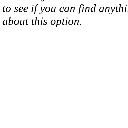
to see if you can find anyth
about this option.