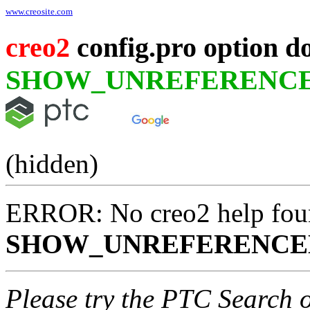
www.creosite.com
creo2
config.pro option d
SHOW_UNREFERENCE
(hidden)
ERROR: No creo2 help fou
SHOW_UNREFERENCE
Please try the PTC Search 