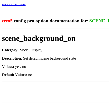
www.creosite.com
creo5
config.pro option documentation for:
SCENE_
scene_background_on
Category:
Model Display
Description:
Set default scene background state
Values:
yes, no
Default Values:
no