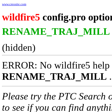
www.creosite.com
wildfire5
config.pro optio
RENAME_TRAJ_MILL
(hidden)
ERROR: No wildfire5 help 
RENAME_TRAJ_MILL
.
Please try the PTC Search 
to see if you can find anyth