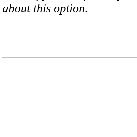
about this option.