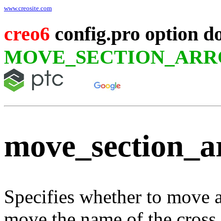
www.creosite.com
creo6
config.pro option d
MOVE_SECTION_AR
move_section_
Specifies whether to move 
move the name of the cross 