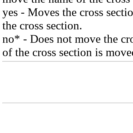
yes - Moves the cross secti
the cross section.
no* - Does not move the cr
of the cross section is move