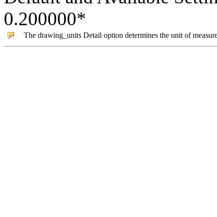
0.200000
*
The
drawing_units
Detail option determines the unit of measur