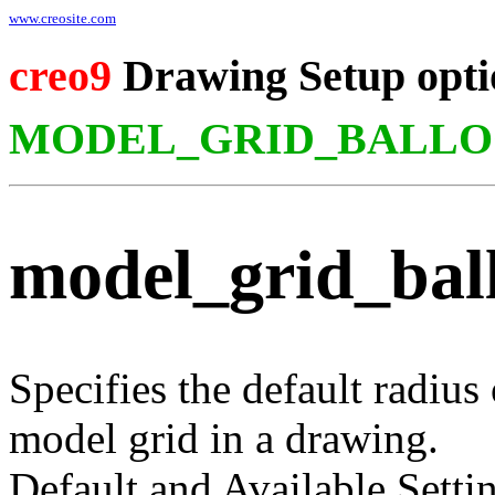
www.creosite.com
creo9
Drawing Setup opti
MODEL_GRID_BALLO
model_grid_bal
Specifies the default radius
model grid in a drawing.
Default and Available Setti