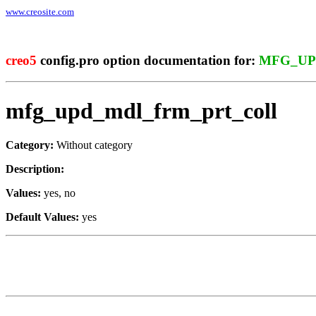
www.creosite.com
creo5
config.pro option documentation for:
MFG_UP
mfg_upd_mdl_frm_prt_coll
Category:
Without category
Description:
Values:
yes, no
Default Values:
yes