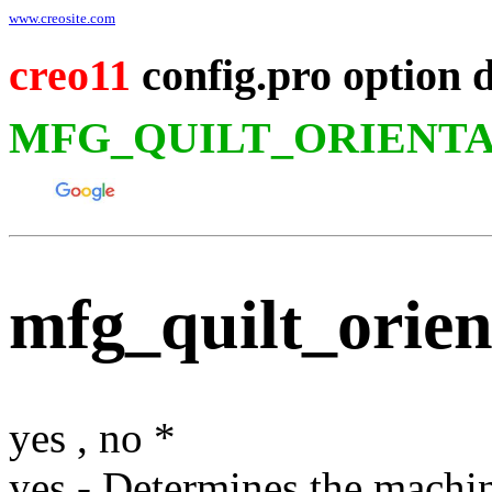
www.creosite.com
creo11
config.pro option 
MFG_QUILT_ORIENTA
mfg_quilt_orien
yes
,
no
*
yes
- Determines the machini