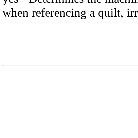
when referencing a quilt, irr