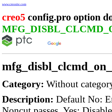
www.creosite.com
creo5
config.pro option d
MFG_DISBL_CLCMD_
mfg_disbl_clcmd_on_
Category:
Without categor
Description:
Default No: 
Noncut passes. Yes: Disabl