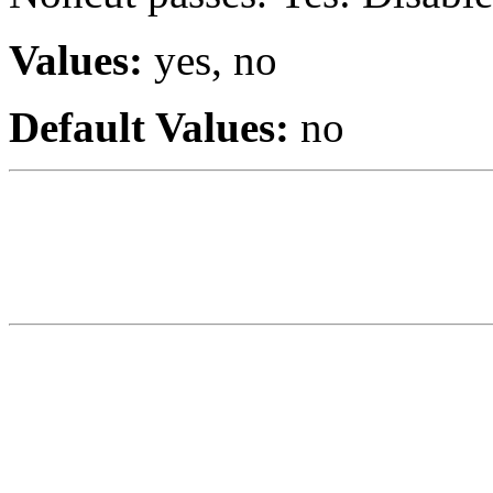
Values:
yes, no
Default Values:
no