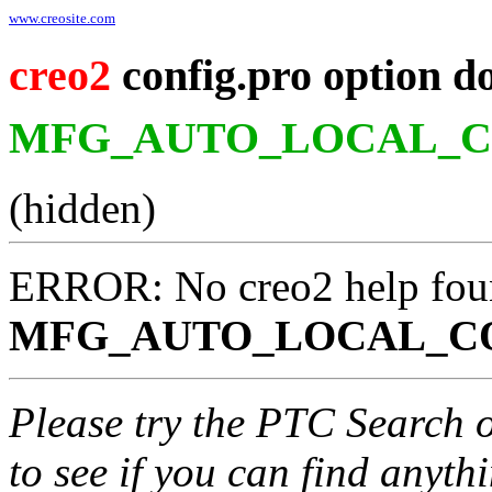
www.creosite.com
creo2
config.pro option d
MFG_AUTO_LOCAL_
(hidden)
ERROR: No creo2 help fou
MFG_AUTO_LOCAL_C
Please try the PTC Search 
to see if you can find anyth