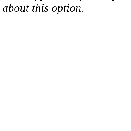
about this option.