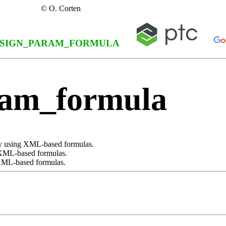
© O. Corten
SIGN_PARAM_FORMULA
ram_formula
 by using XML-based formulas.
 XML-based formulas.
 XML-based formulas.