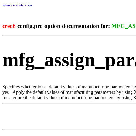
www.creosite.com
creo6
config.pro option documentation for:
MFG_AS
mfg_assign_pa
Specifies whether to set default values of manufacturing parameters
yes
- Apply the default values of manufacturing parameters by using
no
- Ignore the default values of manufacturing parameters by using