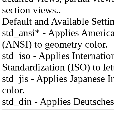
section views..
Default and Available Setti
std_ansi* - Applies America
(ANSI) to geometry color.
std_iso - Applies Internatio
Standardization (ISO) to lett
std_jis - Applies Japanese In
color.
std_din - Applies Deutsche