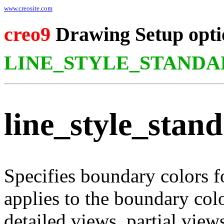
www.creosite.com
creo9
Drawing Setup opti
LINE_STYLE_STANDA
line_style_stan
Specifies boundary colors f
applies to the boundary col
detailed views, partial view