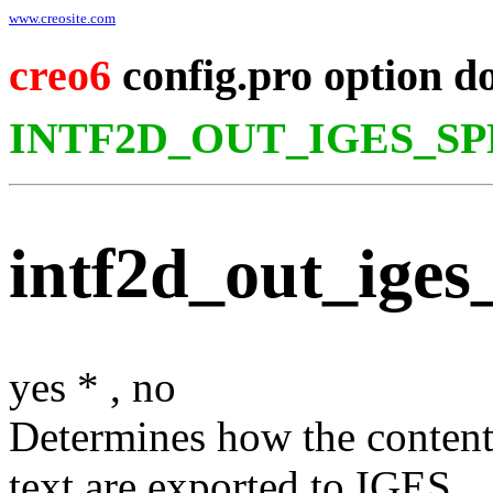
www.creosite.com
creo6
config.pro option d
INTF2D_OUT_IGES_S
intf2d_out_iges_
yes
*
,
no
Determines how the content 
text are exported to IGES.