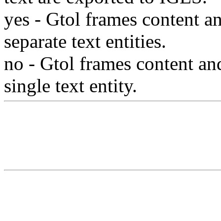
yes
- Gtol frames content an
separate text entities.
no
- Gtol frames content and
single text entity.