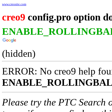
www.creosite.com
creo9
config.pro option d
ENABLE_ROLLINGBA
(hidden)
ERROR: No creo9 help fou
ENABLE_ROLLINGBAL
Please try the PTC Search 