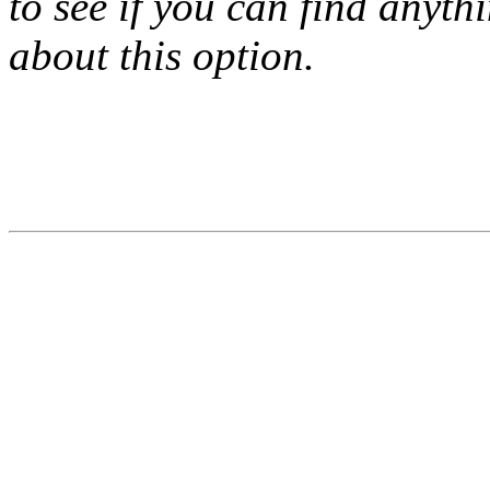
to see if you can find anyth
about this option.