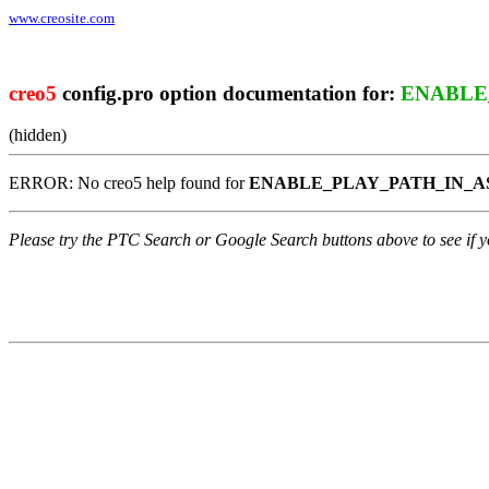
www.creosite.com
creo5
config.pro option documentation for:
ENABLE
(hidden)
ERROR: No creo5 help found for
ENABLE_PLAY_PATH_IN_
Please try the PTC Search or Google Search buttons above to see if yo