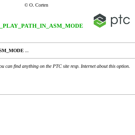
© O. Corten
_PLAY_PATH_IN_ASM_MODE
ASM_MODE
...
u can find anything on the PTC site resp. Internet about this option.