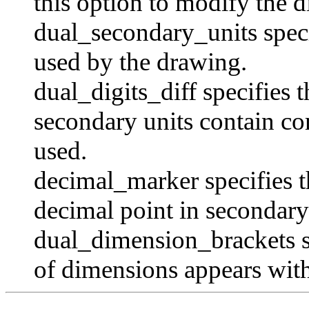
this option to modify the 
dual_secondary_units
speci
used by the drawing.
dual_digits_diff
specifies 
secondary units contain co
used.
decimal_marker
specifies t
decimal point in secondar
dual_dimension_brackets
s
of dimensions appears with