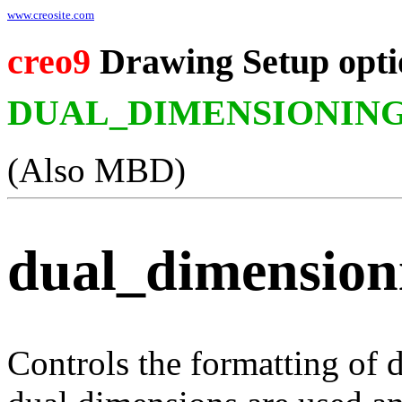
www.creosite.com
creo9
Drawing Setup opti
DUAL_DIMENSIONIN
(Also MBD)
dual_dimension
Controls the formatting of 