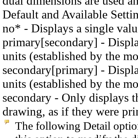
dual dimensions are used an
Default and Available Setti
no* - Displays a single val
primary[secondary] - Displ
units (established by the m
secondary[primary] - Displ
units (established by the mo
secondary - Only displays t
drawing, as if they were pr
The following Detail optio