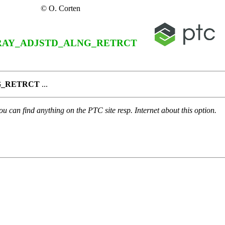
© O. Corten
RAY_ADJSTD_ALNG_RETRCT
G_RETRCT
...
u can find anything on the PTC site resp. Internet about this option.