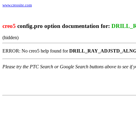
www.creosite.com
creo5
config.pro option documentation for:
DRILL_
(hidden)
ERROR: No creo5 help found for
DRILL_RAY_ADJSTD_ALN
Please try the PTC Search or Google Search buttons above to see if yo