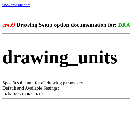
www.creosite.com
creo9
Drawing Setup option documentation for:
DRA
drawing_units
Specifies the unit for all drawing parameters.
Default and Available Settings:
inch
,
foot
,
mm
,
cm
,
m