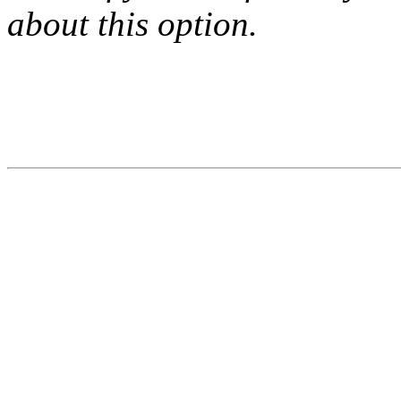
about this option.