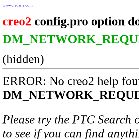
www.creosite.com
creo2
config.pro option d
DM_NETWORK_REQUE
(hidden)
ERROR: No creo2 help fou
DM_NETWORK_REQUE
Please try the PTC Search 
to see if you can find anyth