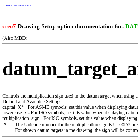
www.creosite.com
creo7
Drawing Setup option documentation for:
DAT
(Also MBD)
datum_target_a
Controls the multiplication sign used in the datum target when using 
Default and Available Settings:
capital_X
* - For ASME symbols, set this value when displaying datum 
lowercase_x
- For ISO symbols, set this value when displaying datum t
multiplication_sign
- For ISO symbols, set this value when displaying 
The Unicode number for the multiplication sign is
U_00D7
or
For shown datum targets in the drawing, the sign will be contro