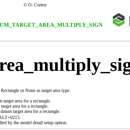
© O. Corten
UM_TARGET_AREA_MULTIPLY_SIGN
rea_multiply_si
a
Rectangle
or
None
as target area type.
target area for a rectangle.
arget area for a rectangle.
datum target area for a rectangle.
ALT+0215
.
lled by the model detail setup option.