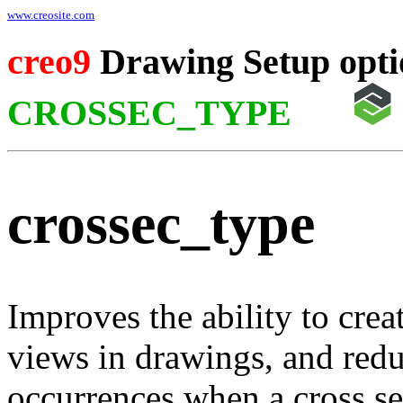
www.creosite.com
creo9
Drawing Setup opti
CROSSEC_TYPE
crossec_type
Improves the ability to crea
views in drawings, and redu
occurrences when a cross se