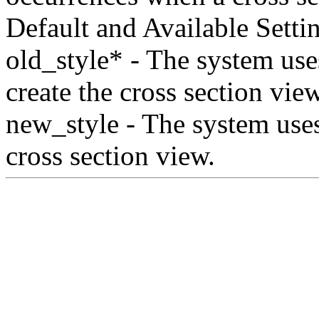
Default and Available Setti
old_style* - The system use
create the cross section view
new_style - The system uses 
cross section view.