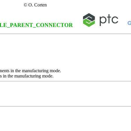
© O. Corten
LE_PARENT_CONNECTOR
nents in the manufacturing mode.
s in the manufacturing mode.