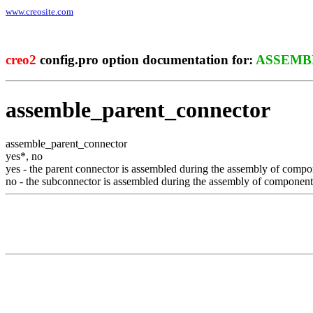
www.creosite.com
creo2
config.pro option documentation for:
ASSEMB
assemble_parent_connector
assemble_parent_connector
yes
*
,
no
yes
- the parent connector is assembled during the assembly of compo
no
- the subconnector is assembled during the assembly of component