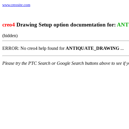
www.creosite.com
creo4
Drawing Setup option documentation for:
ANT
(hidden)
ERROR: No creo4 help found for
ANTIQUATE_DRAWING
...
Please try the PTC Search or Google Search buttons above to see if yo