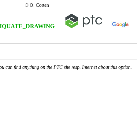
© O. Corten
IQUATE_DRAWING
u can find anything on the PTC site resp. Internet about this option.